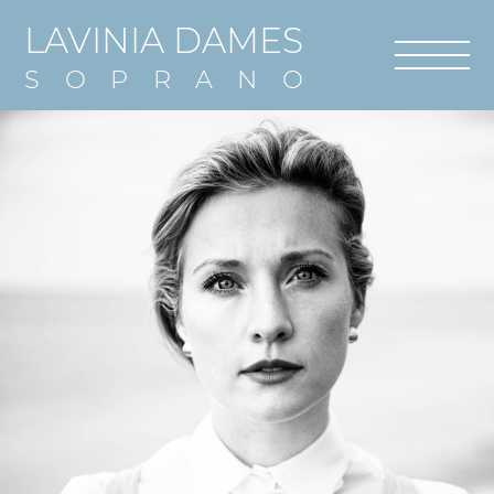
LAVINIA DAMES
SOPRANO