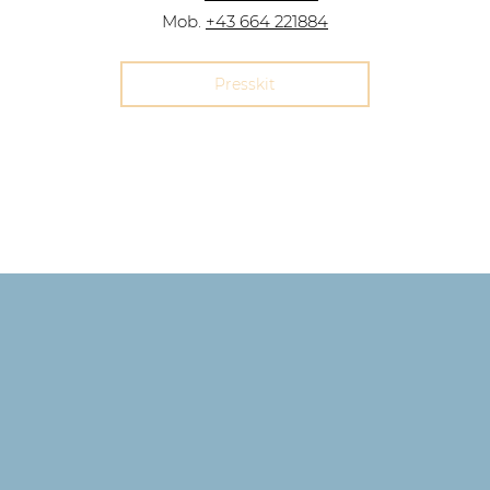
Mob.
+43 664 221884
Presskit
Imprint,
Data&Privacy
©2023 by Lavinia Dames