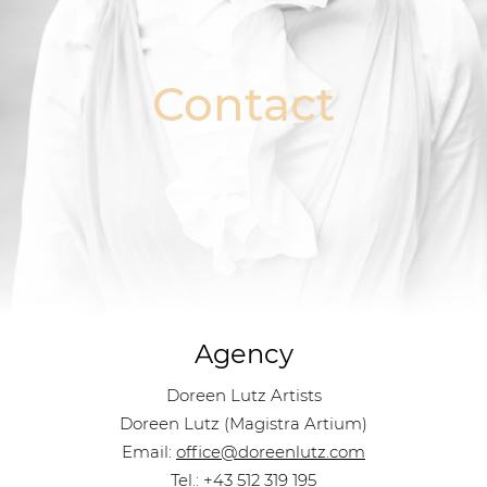
Contact
Agency
Doreen Lutz Artists
Doreen Lutz (Magistra Artium)
Email:
office@doreenlutz.com
Tel.:
+43 512 319 195